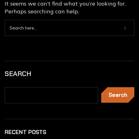
It seems we can’t find what you’re looking for.
Perhaps searching can help.
SEARCH
Search
RECENT POSTS