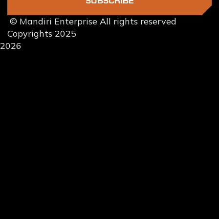
SUBSCRIBE
© Mandiri Enterprise All rights reserved
Copyrights 2025
2026