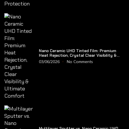
Nano Ceramic UHD Tinted Film: Premium
Heat Rejection, Crystal Clear Visibility &
Ultimate Comfort
03/06/2026
No Comments
Multilayer Sputter vs. Nano Ceramic UHD