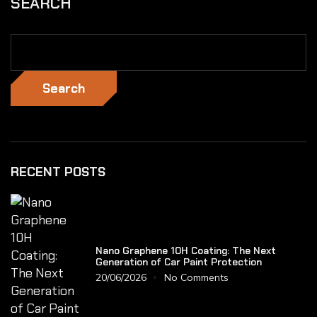
SEARCH
Search
RECENT POSTS
Nano Graphene 10H Coating: The Next
Generation of Car Paint Protection
20/06/2026
No Comments