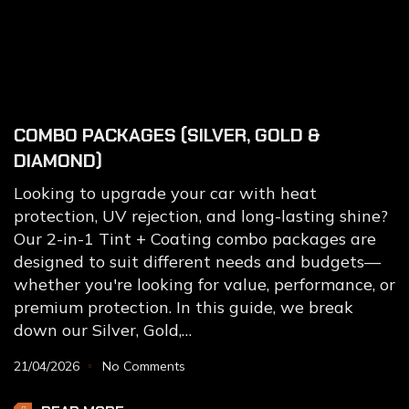
COMBO PACKAGES (SILVER, GOLD &
DIAMOND)
Looking to upgrade your car with heat
protection, UV rejection, and long-lasting shine?
Our 2-in-1 Tint + Coating combo packages are
designed to suit different needs and budgets—
whether you're looking for value, performance, or
premium protection. In this guide, we break
down our Silver, Gold,…
21/04/2026
No Comments