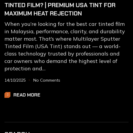
TINTED FILM? | PREMIUM USA TINT FOR
MAXIMUM HEAT REJECTION
When you’re looking for the best car tinted film
in Malaysia, performance, clarity, and durability
matter most. That’s where Multilayer Sputter
Tinted Film (USA Tint) stands out — a world-
class technology trusted by professionals and
car owners who demand the highest level of
protection and…
14/10/2025
No Comments
READ MORE