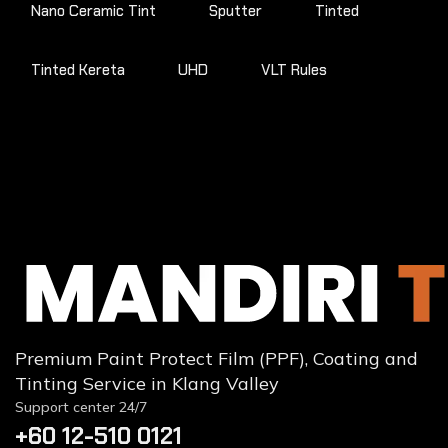
Nano Ceramic Tint
Sputter
Tinted
Tinted Kereta
UHD
VLT Rules
Premium Paint Protect Film (PPF), Coating and
Tinting Service in Klang Valley
Support center 24/7
+60 12-510 0121