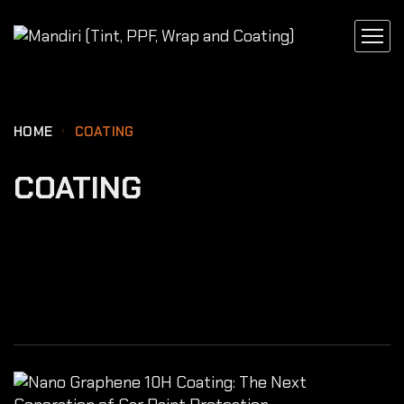
content
HOME
COATING
COATING