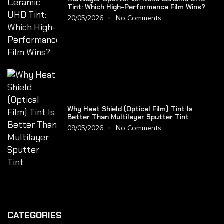
Tint: Which High-Performance Film Wins?
20/05/2026
No Comments
Why Heat Shield (Optical Film) Tint Is
Better Than Multilayer Sputter Tint
09/05/2026
No Comments
CATEGORIES