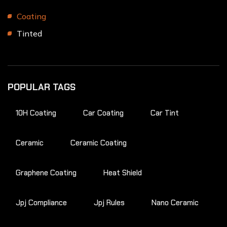
Coating
Tinted
POPULAR TAGS
10H Coating
Car Coating
Car Tint
Ceramic
Ceramic Coating
Graphene Coating
Heat Shield
Jpj Compliance
Jpj Rules
Nano Ceramic