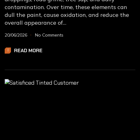
contamination. Over time, these elements can
dull the paint, cause oxidation, and reduce the
overall appearance of…
20/06/2026
No Comments
READ MORE