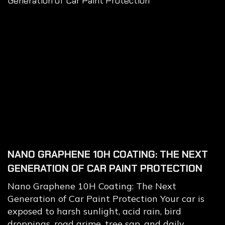
NANO GRAPHENE 10H COATING: THE NEXT
GENERATION OF CAR PAINT PROTECTION
Nano Graphene 10H Coating: The Next
Generation of Car Paint Protection Your car is
exposed to harsh sunlight, acid rain, bird
droppings, road grime, tree sap, and daily