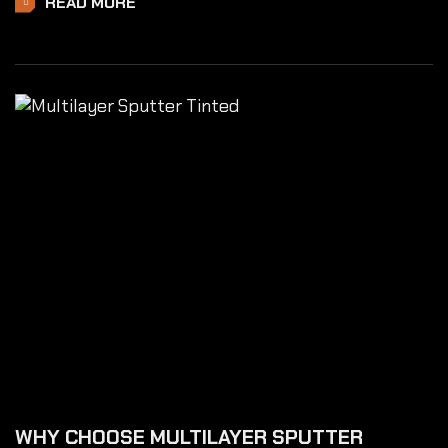
READ MORE
WHY CHOOSE MULTILAYER SPUTTER