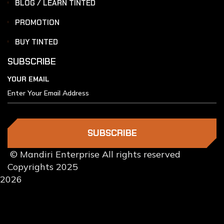
BLOG / LEARN TINTED
PROMOTION
BUY TINTED
SUBSCRIBE
YOUR EMAIL
SUBSCRIBE
© Mandiri Enterprise All rights reserved
Copyrights 2025
2026