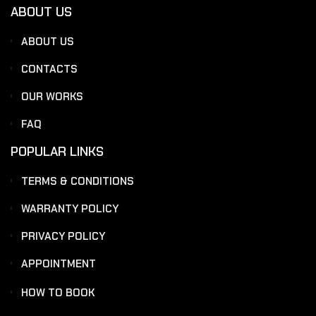
ABOUT US
ABOUT US
CONTACTS
OUR WORKS
FAQ
POPULAR LINKS
TERMS & CONDITIONS
WARRANTY POLICY
PRIVACY POLICY
APPOINTMENT
HOW TO BOOK