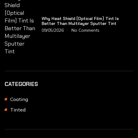
Why Heat Shield (Optical Film) Tint Is
Better Than Multilayer Sputter Tint
09/05/2026
No Comments
CATEGORIES
Coating
Tinted