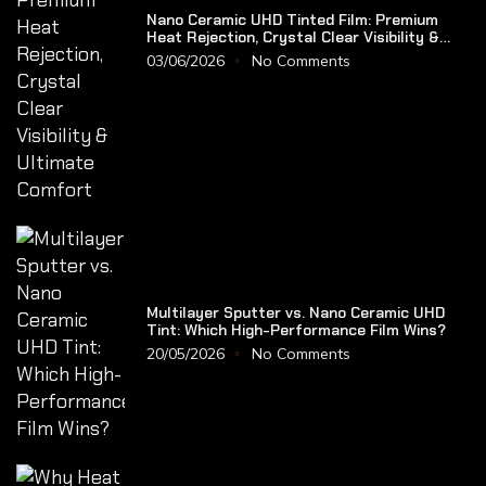
Nano Ceramic UHD Tinted Film: Premium
Heat Rejection, Crystal Clear Visibility &
Ultimate Comfort
03/06/2026
No Comments
Multilayer Sputter vs. Nano Ceramic UHD
Tint: Which High-Performance Film Wins?
20/05/2026
No Comments