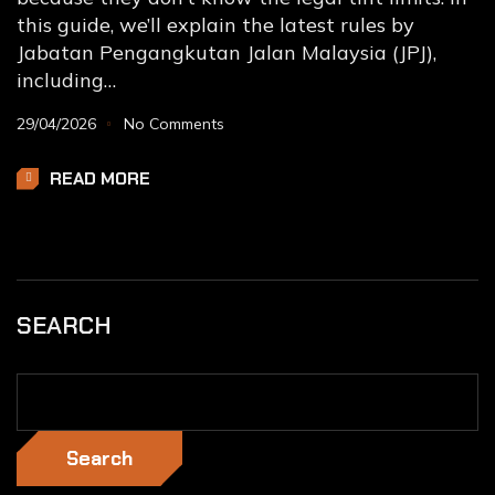
this guide, we’ll explain the latest rules by
Jabatan Pengangkutan Jalan Malaysia (JPJ),
including…
29/04/2026
No Comments
READ MORE
SEARCH
Search