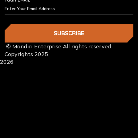
YOUR EMAIL
SUBSCRIBE
© Mandiri Enterprise All rights reserved
Copyrights 2025
2026