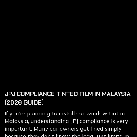
JPJ COMPLIANCE TINTED FILM IN MALAYSIA
(2026 GUIDE)
If you're planning to install car window tint in
Malaysia, understanding JPJ compliance is very
important. Many car owners get fined simply
because they don’t know the legal tint limits. In