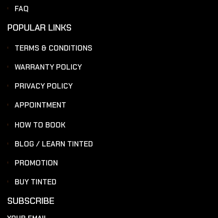
FAQ
POPULAR LINKS
TERMS & CONDITIONS
WARRANTY POLICY
PRIVACY POLICY
APPOINTMENT
HOW TO BOOK
BLOG / LEARN TINTED
PROMOTION
BUY TINTED
SUBSCRIBE