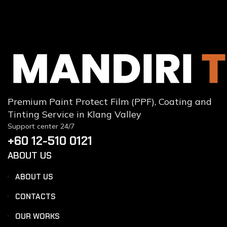
Premium Paint Protect Film (PPF), Coating and
Tinting Service in Klang Valley
Support center 24/7
+60 12-510 0121
ABOUT US
ABOUT US
CONTACTS
OUR WORKS