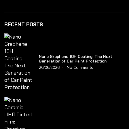
RECENT POSTS
Nano Graphene 10H Coating: The Next
Generation of Car Paint Protection
20/06/2026
No Comments