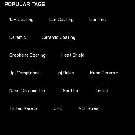
POPULAR TAGS
10H Coating
Car Coating
Car Tint
Ceramic
Ceramic Coating
Graphene Coating
Heat Shield
Jpj Compliance
Jpj Rules
Nano Ceramic
Nano Ceramic Tint
Sputter
Tinted
Tinted Kereta
UHD
VLT Rules