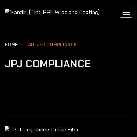
content
HOME
TAG: JPJ COMPLIANCE
JPJ COMPLIANCE