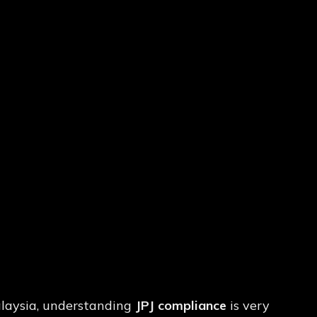
imits
&
Approved
Malaysia, understanding
JPJ compliance
is very