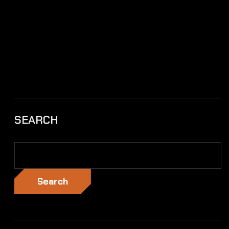
SEARCH
Search