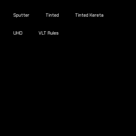
Sputter
Tinted
Tinted Kereta
UHD
VLT Rules