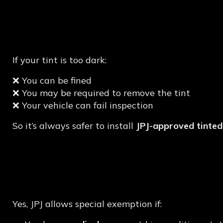
What Happens If Your
Compliant?
If your tint is too dark:
❌ You can be fined
❌ You may be required to remove the tint
❌ Your vehicle can fail inspection
So it’s always safer to install
JPJ-approved tinted
Can You Apply for Sp
Approval?
Yes, JPJ allows special exemption if: