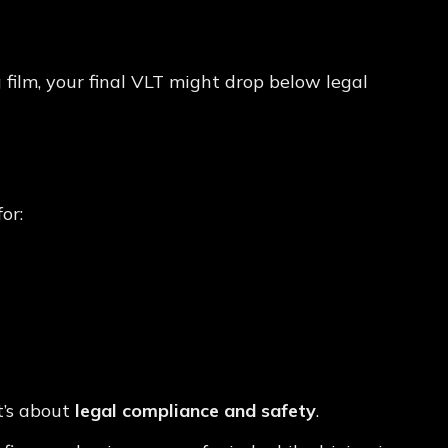
 film, your final VLT might drop below legal
atter
or:
it’s about
legal compliance and safety
.