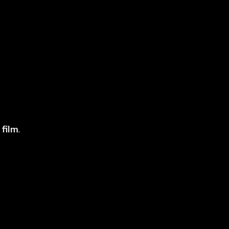
 Tint is Not JPJ
 film
.
ecial JPJ Tint