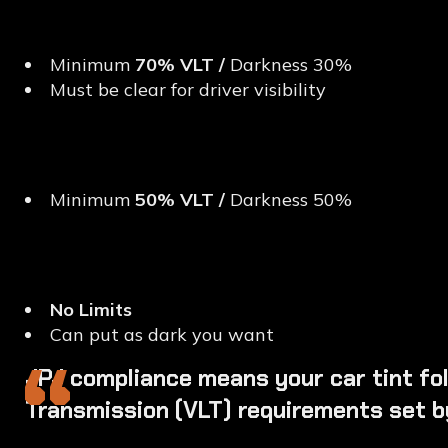
Front Windscreen
Minimum
70% VLT /
Darkness 30%
Must be clear for driver visibility
Front Side Windows (Dri
Minimum
50% VLT /
Darkness 50%
Rear Windows & Back W
No Limits
Can put as dark you want
“
JPJ compliance means your car tint foll
Transmission (VLT) requirements set b