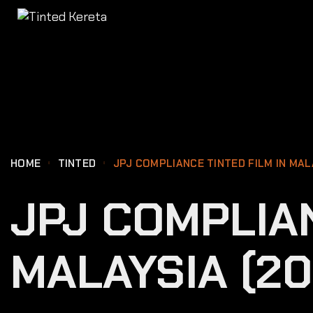
content
HOME
TINTED
JPJ COMPLIANCE TINTED FILM IN MAL
JPJ COMPLIAN
MALAYSIA (20