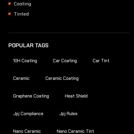
Coating
Tinted
POPULAR TAGS
10H Coating
Car Coating
Car Tint
Ceramic
Ceramic Coating
Graphene Coating
Heat Shield
Jpj Compliance
Jpj Rules
Nano Ceramic
Nano Ceramic Tint