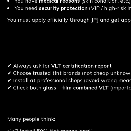
You have
medical reasons
(skin condition, etc.)
You need
security protection
(VIP / high-risk i
You must apply officially through JPJ and get appr
Tips to Choose JPJ-C
Malaysia
✔ Always ask for
VLT certification report
✔ Choose trusted tint brands (not cheap unknown
✔ Install at professional shops (avoid wrong me
✔ Check both
glass + film combined VLT
(importa
Common Mistake Mal
Many people think:
👉 “I install 50% tint means legal”