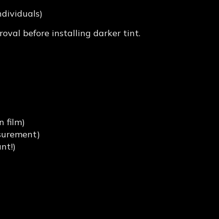
ndividuals)
oval before installing darker tint.
ompliant Tint in
 film)
asurement)
nt!)
aysians Make