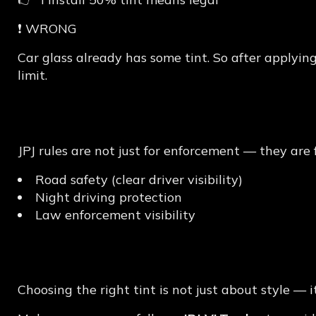
❗ WRONG
Car glass already has some tint. So after applying
limit.
Why JPJ Tint Rules M
JPJ rules are not just for enforcement — they are f
Road safety (clear driver visibility)
Night driving protection
Law enforcement visibility
Final Thoughts
Choosing the right tint is not just about style — 