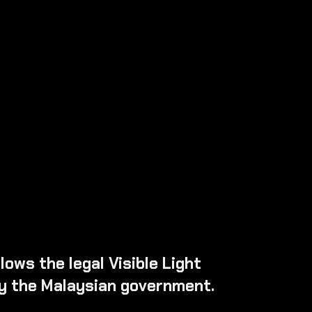
ver & Passenger)
indscreen
ows the legal Visible Light
y the Malaysian government.