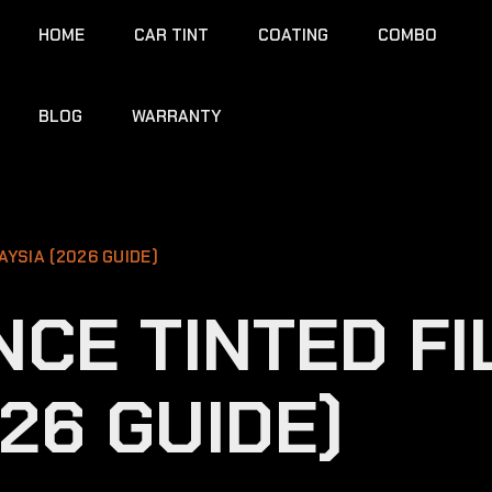
HOME
CAR TINT
COATING
COMBO
BLOG
WARRANTY
AYSIA (2026 GUIDE)
CE TINTED FI
26 GUIDE)