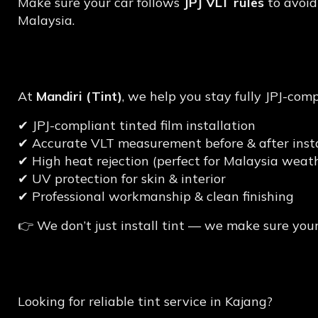
Make sure your car follows
JPJ VLT rules
to avoid
Malaysia.
Why Choose Mandiri (
At
Mandiri (Tint)
, we help you stay fully JPJ-com
✔ JPJ-compliant tinted film installation
✔ Accurate VLT measurement before & after insta
✔ High heat rejection (perfect for Malaysia weath
✔ UV protection for skin & interior
✔ Professional workmanship & clean finishing
👉 We don’t just install tint — we make sure your
Get JPJ-Compliant T
Looking for reliable tint service in Kajang?