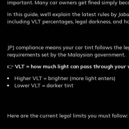
Tint
Explained
important. Many car owners get fined simply becau
In this guide, we’ll explain the latest rules by
Jab
including VLT percentages, legal darkness, and h
What is JPJ Complian
JPJ compliance means your car tint follows the l
requirements set by the Malaysian government.
👉
VLT = how much light can pass through your
Higher VLT = brighter (more light enters)
Lower VLT = darker tint
Latest JPJ Tint Rules
Here are the current legal limits you must follow: