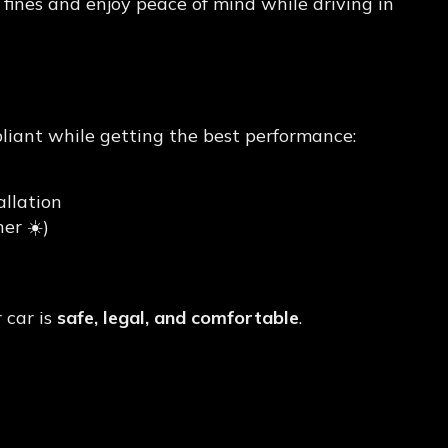
 fines and enjoy peace of mind while driving in
Tint) in Kajang?
pliant while getting the best performance:
llation
er ☀️)
 car is
safe, legal, and comfortable
.
int Today