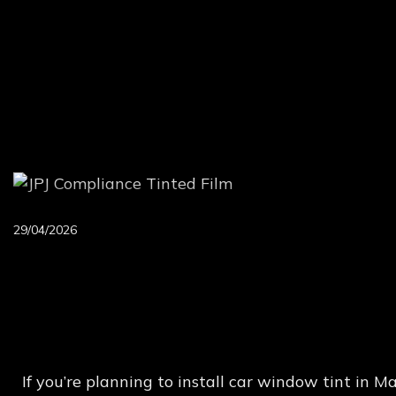
29/04/2026
New
JPJ
Rules,
VLT
L
If you’re planning to install car window tint in 