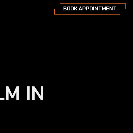
BOOK APPOINTMENT
LM IN