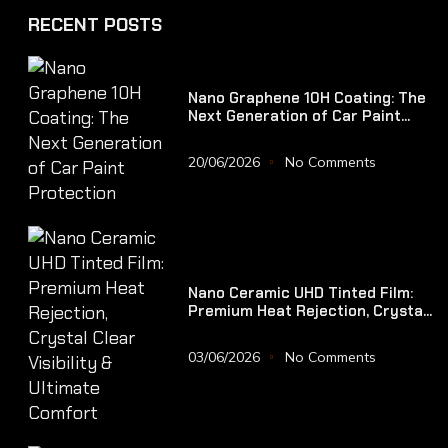
RECENT POSTS
Nano Graphene 10H Coating: The
Next Generation of Car Paint
Protection
20/06/2026
No Comments
Nano Ceramic UHD Tinted Film:
Premium Heat Rejection, Crystal
Clear Visibility & Ultimate
Comfort
03/06/2026
No Comments