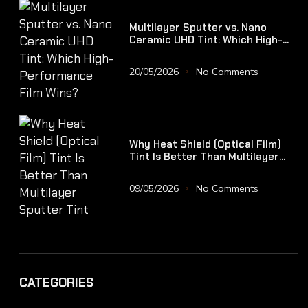
Multilayer Sputter vs. Nano
Ceramic UHD Tint: Which High-
Performance Film Wins?
20/05/2026
No Comments
Why Heat Shield (Optical Film)
Tint Is Better Than Multilayer
Sputter Tint
09/05/2026
No Comments
CATEGORIES