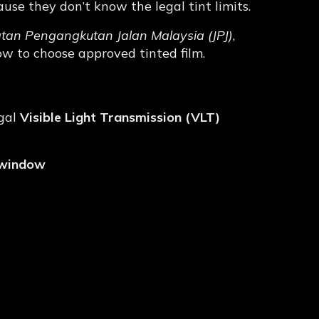
se they don’t know the legal tint limits.
atan Pengangkutan Jalan Malaysia
(JPJ)
,
ow to choose approved tinted film.
ce for Tinted Film?
egal
Visible Light Transmission (VLT)
 window
 (Malaysia)